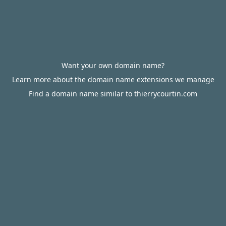
Want your own domain name?
Learn more about the domain name extensions we manage
Find a domain name similar to thierrycourtin.com