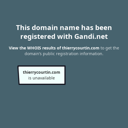
This domain name has been
registered with Gandi.net
View the WHOIS results of thierrycourtin.com
to get the
domain’s public registration information.
thierrycourtin.com
is unavailable